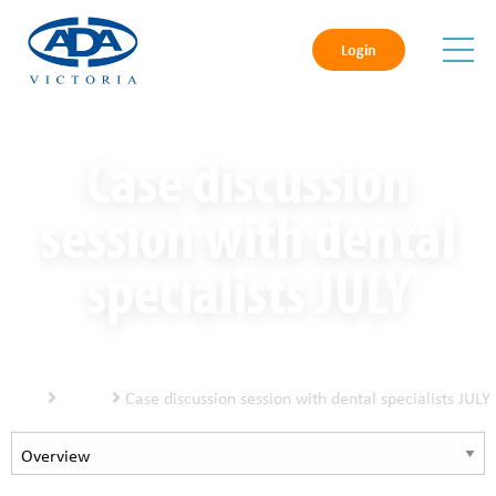
Login
Case discussion
session with dental
specialists JULY
Home
Events
Case discussion session with dental specialists JULY