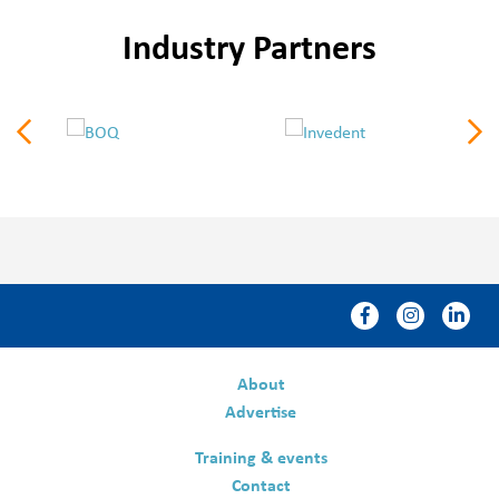
Industry Partners
About
Advertise
Training & events
Contact