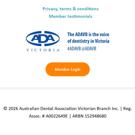
Privacy, terms & conditions
Member testimonials
Member Login
© 2026 Australian Dental Association Victorian Branch Inc. | Reg.
Assoc. # A0022649E | ARBN 152948680