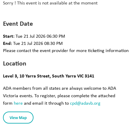
Sorry ! This event is not available at the moment
Event Date
Start:
Tue 21 Jul 2026 06:30 PM
End:
Tue 21 Jul 2026 08:30 PM
Please contact the event provider for more ticketing information
Location
Level 3, 10 Yarra Street, South Yarra VIC 3141
ADA members from all states are always welcome to ADA
Victoria events. To register, please complete the attached
form
here
and email it through to
cpd@adav
b.org
View Map