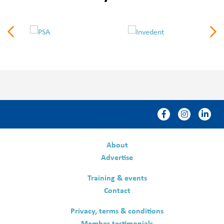
About
Advertise
Training & events
Contact
Privacy, terms & conditions
Member testimonials