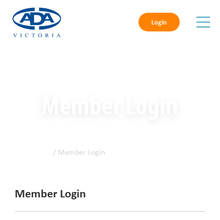
Login
Member Login
Home
/ Member Login
Member Login