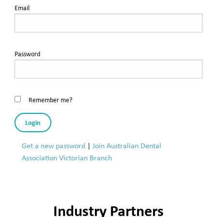
Email
Password
Remember me?
Login
Get a new password
|
Join Australian Dental
Association Victorian Branch
Industry Partners