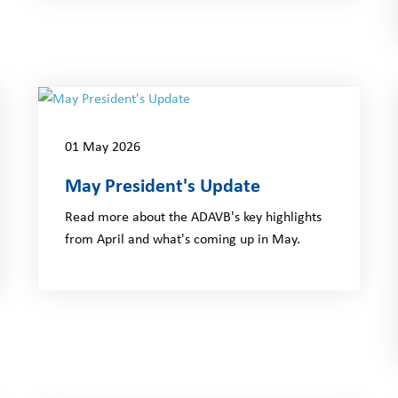
01 May 2026
May President's Update
Read more about the ADAVB's key highlights
from April and what's coming up in May.