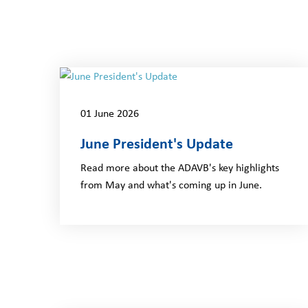
01 June 2026
June President's Update
Read more about the ADAVB's key highlights
from May and what's coming up in June.