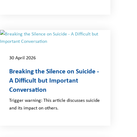
30 April 2026
Breaking the Silence on Suicide -
A Difficult but Important
Conversation
Trigger warning: This article discusses suicide
and its impact on others.