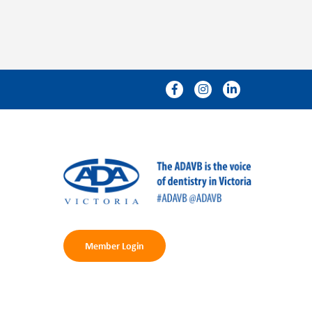
Member Login