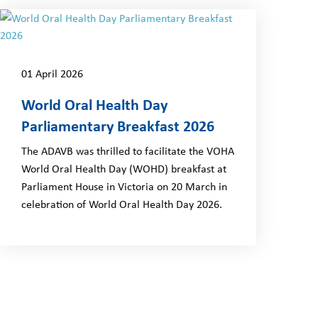
01 April 2026
World Oral Health Day
Parliamentary Breakfast 2026
The ADAVB was thrilled to facilitate the VOHA
World Oral Health Day (WOHD) breakfast at
Parliament House in Victoria on 20 March in
celebration of World Oral Health Day 2026.