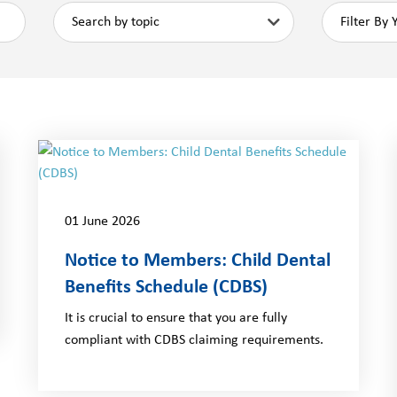
01 June 2026
Notice to Members: Child Dental
Benefits Schedule (CDBS)
It is crucial to ensure that you are fully
compliant with CDBS claiming requirements.