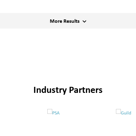
More Results
Industry Partners