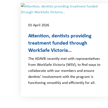
01 April 2026
Attention, dentists providing
treatment funded through
WorkSafe Victoria…
The ADAVB recently met with representatives
from WorkSafe Victoria (WSV), to find ways to
collaborate with our members and ensure
dentists’ involvement with the program is
functioning smoothly and efficiently for all.