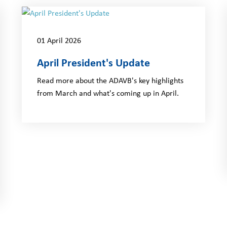
01 April 2026
April President's Update
Read more about the ADAVB's key highlights
from March and what's coming up in April.