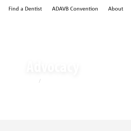
Find a Dentist
ADAVB Convention
About
bership
Training & events
A
Advocacy
Home
/
Advocacy