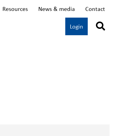
Resources
News & media
Contact
dvocacy
Oral health
Login