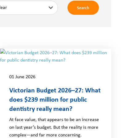
Search
01 June 2026
Victorian Budget 2026–27: What
does $239 million for public
dentistry really mean?
At face value, that appears to be an increase
on last year’s budget. But the reality is more
complex—and far more concerning.