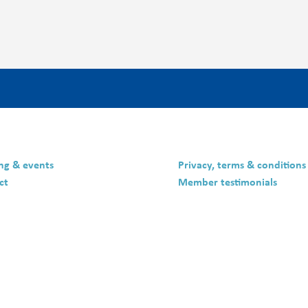
ing & events
Privacy, terms & conditions
ct
Member testimonials