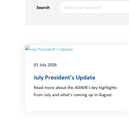
Search
01 July 2026
July President's Update
Read more about the ADAVB's key highlights
from July and what's coming up in August.