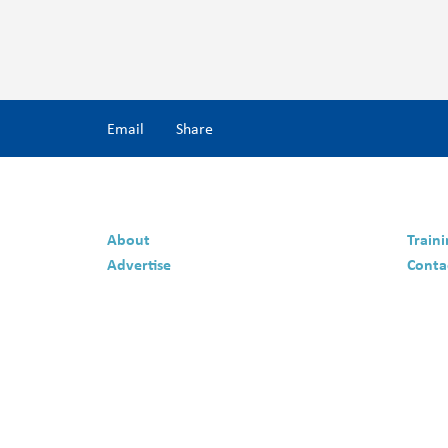
Email
Share
About
Train
Advertise
Conta