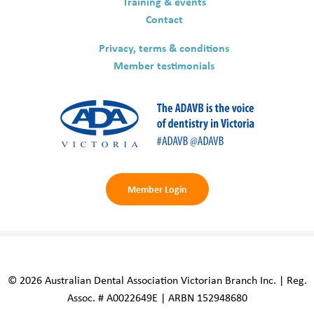
Training & events
Contact
Privacy, terms & conditions
Member testimonials
Member Login
© 2026 Australian Dental Association Victorian Branch Inc. | Reg.
Assoc. # A0022649E | ARBN 152948680