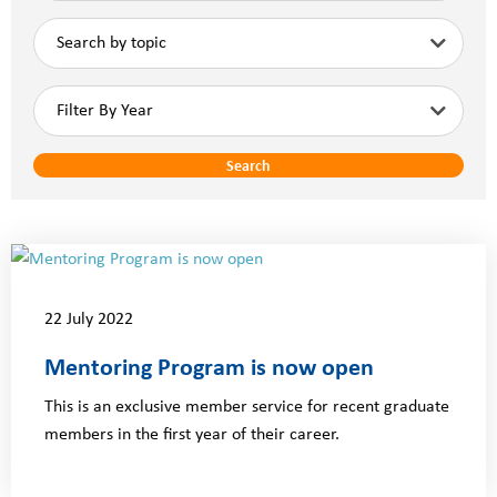
Search
22 July 2022
Mentoring Program is now open
This is an exclusive member service for recent graduate
members in the first year of their career.