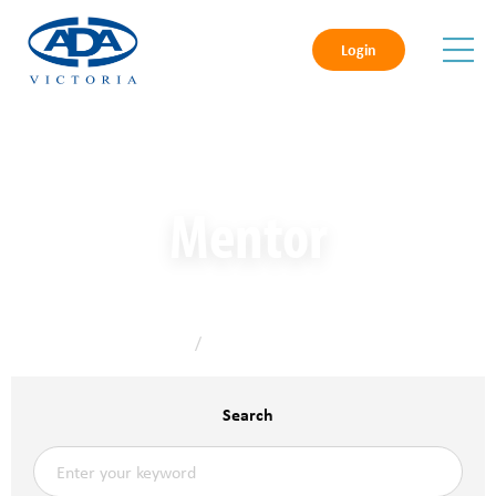
Login
Mentor
Home
/
Mentor
Search