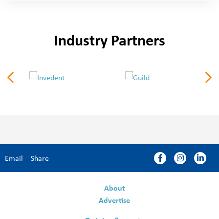
Industry Partners
Email
Share
About
Advertise