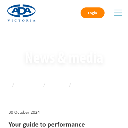
Login
News & media
Home
/
News & media
/
Latest news
/
Your guide to performance
management
30 October 2024
Your guide to performance