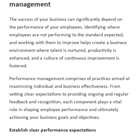
management
The success of your business can significantly depend on
the performance of your employees. Identifying where
employees are not performing to the standard expected,
and working with them to improve helps create a business
environment where talent is nurtured, productivity is
enhanced, and a culture of continuous improvement is
fostered.
Performance management comprises of practices aimed at
maximising individual and business effectiveness. From
setting clear expectations to providing ongoing and regular
feedback and recognition, each component plays a vital
role in shaping employee performance and ultimately
achieving your business goals and objectives.
Establish clear performance expectations