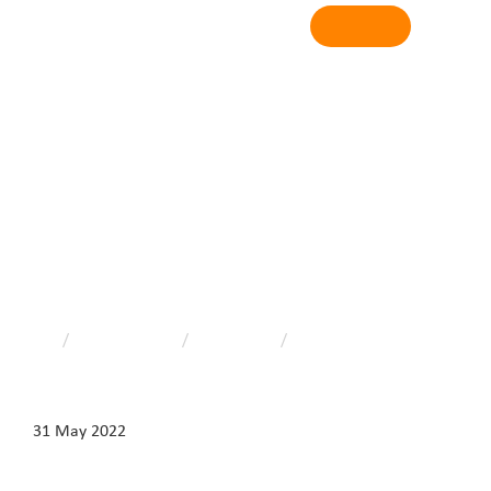
Login
News & media
Home
/
News & media
/
Latest news
/
World No Tobacco Day
31 May 2022
World No Tobacco Day