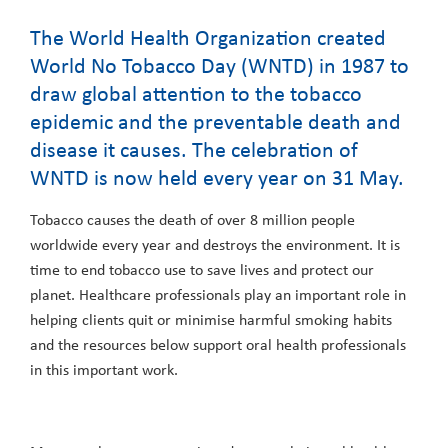
The World Health Organization created
World No Tobacco Day (WNTD) in 1987 to
draw global attention to the tobacco
epidemic and the preventable death and
disease it causes. The celebration of
WNTD is now held every year on 31 May.
Tobacco causes the death of over 8 million people
worldwide every year and destroys the environment. It is
time to end tobacco use to save lives and protect our
planet. Healthcare professionals play an important role in
helping clients quit or minimise harmful smoking habits
and the resources below support oral health professionals
in this important work.
Smokefree Smiles training