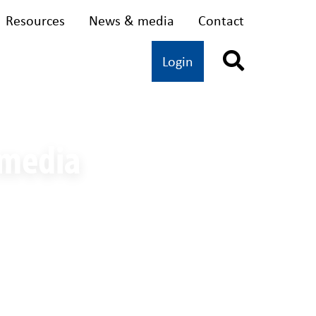
Resources
News & media
Contact
dvocacy
Oral health
Login
 media
ding women on IWD 2020 - A/Prof Rachel Martin