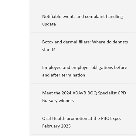
Notifiable events and complaint handling
update
Botox and dermal fillers: Where do dentists
stand?
Employee and employer obligations before
and after termination
Meet the 2024 ADAVB BOQ Specialist CPD
Bursary winners
Oral Health promotion at the PBC Expo,
February 2025