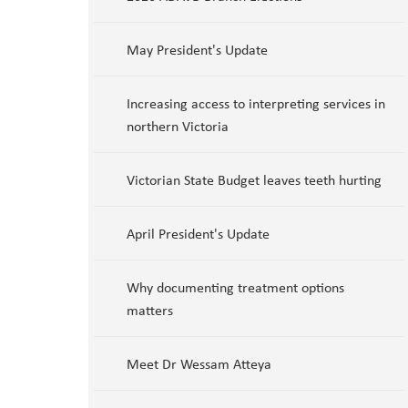
May President's Update
Increasing access to interpreting services in
northern Victoria
Victorian State Budget leaves teeth hurting
April President's Update
Why documenting treatment options
matters
Meet Dr Wessam Atteya