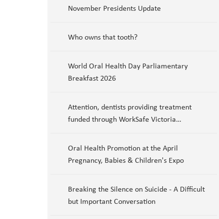
November Presidents Update
Who owns that tooth?
World Oral Health Day Parliamentary
Breakfast 2026
Attention, dentists providing treatment
funded through WorkSafe Victoria…
Oral Health Promotion at the April
Pregnancy, Babies & Children's Expo
Breaking the Silence on Suicide - A Difficult
but Important Conversation