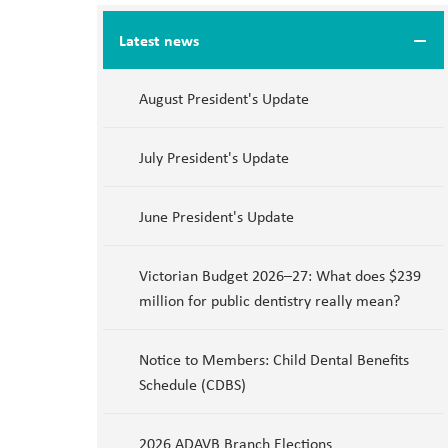
Latest news
August President's Update
July President's Update
June President's Update
Victorian Budget 2026–27: What does $239
million for public dentistry really mean?
Notice to Members: Child Dental Benefits
Schedule (CDBS)
2026 ADAVB Branch Elections