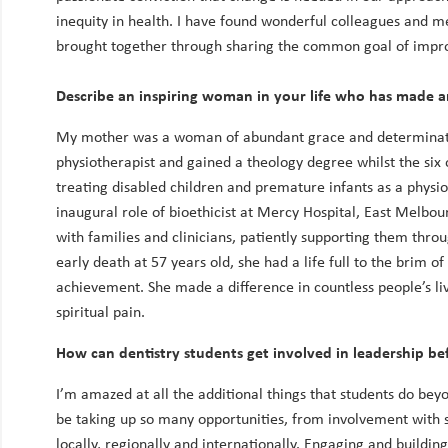
inequity in health. I have found wonderful colleagues and 
brought together through sharing the common goal of improv
Describe an inspiring woman in your life who has made 
My mother was a woman of abundant grace and determinati
physiotherapist and gained a theology degree whilst the six o
treating disabled children and premature infants as a physi
inaugural role of bioethicist at Mercy Hospital, East Melbou
with families and clinicians, patiently supporting them throu
early death at 57 years old, she had a life full to the brim o
achievement. She made a difference in countless people’s liv
spiritual pain.
How can dentistry students get involved in leadership bef
I’m amazed at all the additional things that students do bey
be taking up so many opportunities, from involvement with s
locally, regionally and internationally. Engaging and buildi