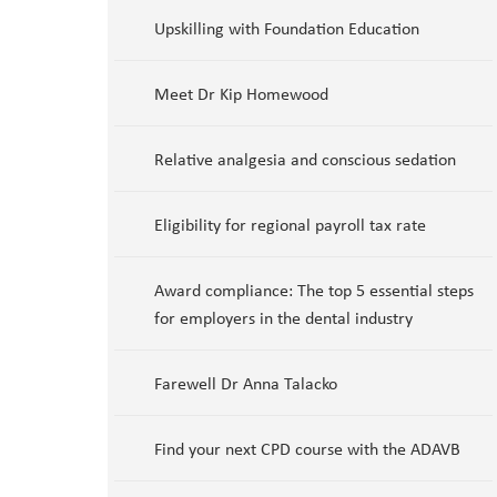
Upskilling with Foundation Education
Meet Dr Kip Homewood
Relative analgesia and conscious sedation
Eligibility for regional payroll tax rate
Award compliance: The top 5 essential steps
for employers in the dental industry
Farewell Dr Anna Talacko
Find your next CPD course with the ADAVB