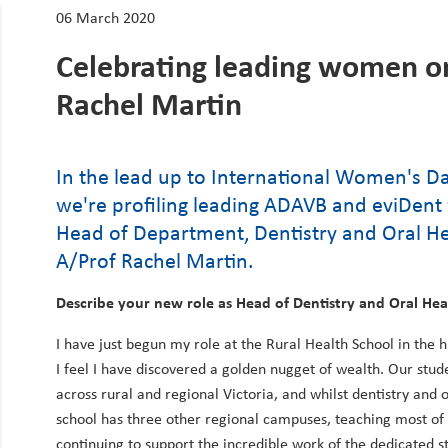
06 March 2020
Celebrating leading women o
Rachel Martin
In the lead up to International Women's 
we're profiling leading ADAVB and eviDe
Head of Department, Dentistry and Oral Hea
A/Prof Rachel Martin.
Describe your new role as Head of Dentistry and Oral Hea
I have just begun my role at the Rural Health School in the 
I feel I have discovered a golden nugget of wealth. Our st
across rural and regional Victoria, and whilst dentistry and o
school has three other regional campuses, teaching most of th
continuing to support the incredible work of the dedicated s