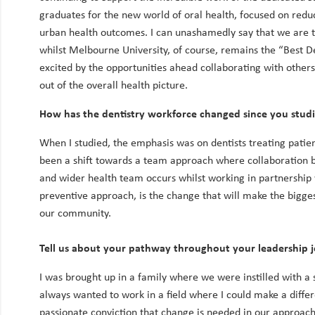
graduates for the new world of oral health, focused on redu
urban health outcomes. I can unashamedly say that we are th
whilst Melbourne University, of course, remains the “Best De
excited by the opportunities ahead collaborating with others 
out of the overall health picture.
How has the dentistry workforce changed since you stud
When I studied, the emphasis was on dentists treating patien
been a shift towards a team approach where collaboration 
and wider health team occurs whilst working in partnership 
preventive approach, is the change that will make the bigges
our community.
Tell us about your pathway throughout your leadership 
I was brought up in a family where we were instilled with a s
always wanted to work in a field where I could make a differe
passionate conviction that change is needed in our approach 