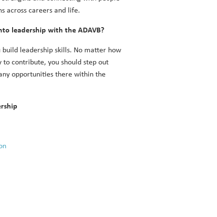
s across careers and life.
nto leadership with the ADAVB?
 build leadership skills. No matter how
 to contribute, you should step out
ny opportunities there within the
ership
on