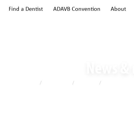
Find a Dentist
ADAVB Convention
About
bership
Training & events
A
News &
Home
/
News & media
/
Latest news
/
Celebrating lea