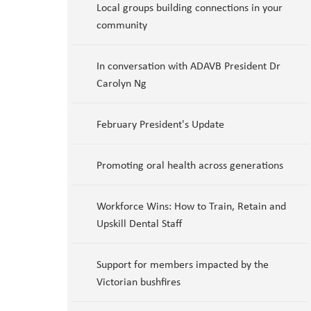
Local groups building connections in your
community
In conversation with ADAVB President Dr
Carolyn Ng
February President's Update
Promoting oral health across generations
Workforce Wins: How to Train, Retain and
Upskill Dental Staff
Support for members impacted by the
Victorian bushfires