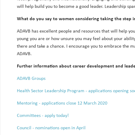
will help build you to become a good leader. Leadership span
What do you say to women considering taking the step i
ADAVB has excellent people and resources that will help you
young you are or how unsure you may feel about your ability
there and take a chance. I encourage you to embrace the ma
ADAVB.
Further information about career development and lead
ADAVB Groups
Health Sector Leadership Program - applications opening so
Mentoring - applications close 12 March 2020
Committees - apply today!
Council - nominations open in April