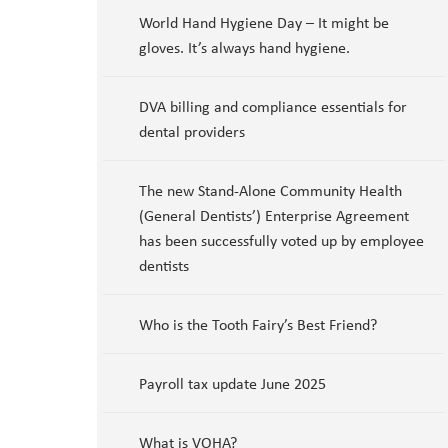
World Hand Hygiene Day – It might be
gloves. It’s always hand hygiene.
DVA billing and compliance essentials for
dental providers
The new Stand-Alone Community Health
(General Dentists’) Enterprise Agreement
has been successfully voted up by employee
dentists
Who is the Tooth Fairy’s Best Friend?
Payroll tax update June 2025
What is VOHA?