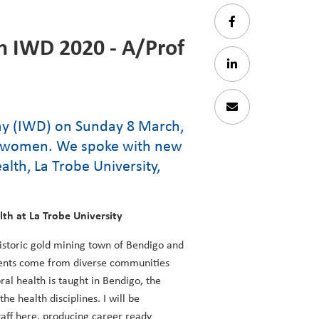
n IWD 2020 - A/Prof
Day (IWD) on Sunday 8 March,
nt women. We spoke with new
lth, La Trobe University,
lth at La Trobe University
historic gold mining town of Bendigo and
udents come from diverse communities
ral health is taught in Bendigo, the
e health disciplines. I will be
taff here, producing career ready