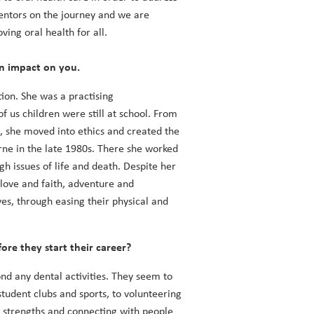
mentors on the journey and we are
ing oral health for all.
an impact on you.
on. She was a practising
f us children were still at school. From
o, she moved into ethics and created the
rne in the late 1980s. There she worked
gh issues of life and death. Despite her
f love and faith, adventure and
es, through easing their physical and
ore they start their career?
ond any dental activities. They seem to
tudent clubs and sports, to volunteering
ng strengths and connecting with people