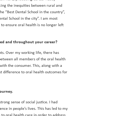
cing the inequities between rural and
e “Best Dental School in the country”,
ntal School in the city”. I am most
to ensure oral health is no longer left
ied and throughout your career?
ts. Over my working life, there has
between all members of the oral health
with the consumer. This, along with a
t difference to oral health outcomes for
journey.
trong sense of social justice. I had
nce in people’s lives. This has led to my
to oral health care in order to address